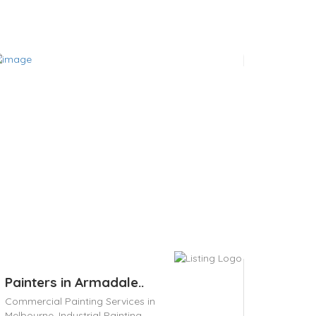
Painters in Armadale..
Commercial Painting Services in
Melbourne,
Industrial Painting