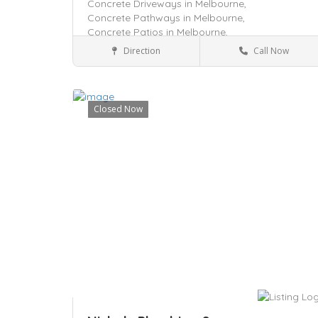
Concrete Driveways in Melbourne,
Concrete Pathways in Melbourne,
Concrete Patios in Melbourne,
Direction
Call Now
Tarneit, VIC 3029
Services
Closed Now
Save