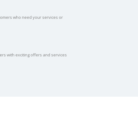
tomers who need your services or
ers with exciting offers and services