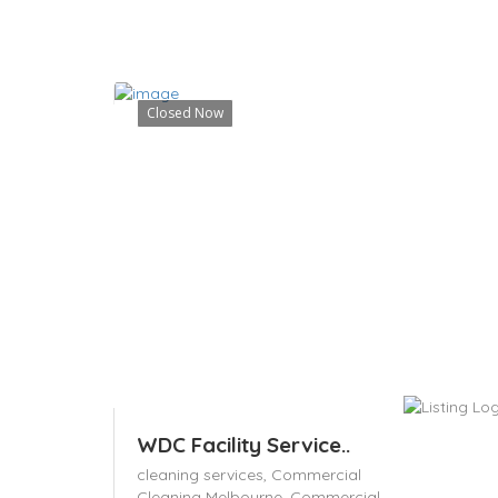
Closed Now
WDC Facility Service..
cleaning services,
Commercial
Cleaning Melbourne,
Commercial