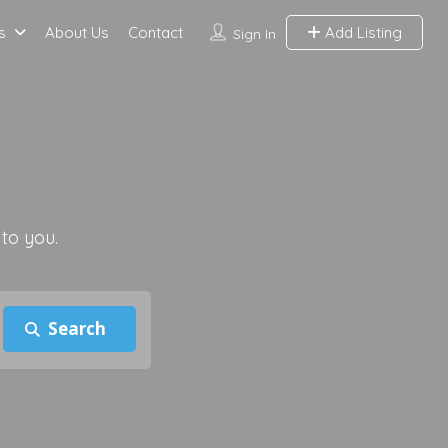
s
About Us
Contact
Add Listing
Sign In
 to you.