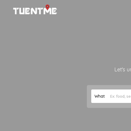
Let's u
What