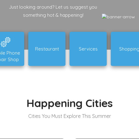
Just looking around? Let us suggest you
something hot & happening!
Restaurant
Services
Shoppin
ile Phone
air Shop
Happening Cities
Cities You Must Explore This Summer
New South Wales
Queensland