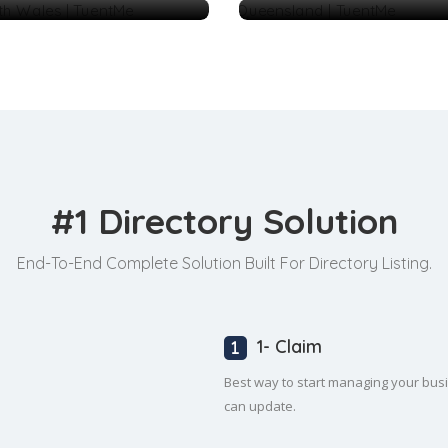
#1 Directory Solution
End-To-End Complete Solution Built For Directory Listing.
1- Claim
Best way to start managing your busine
can update.