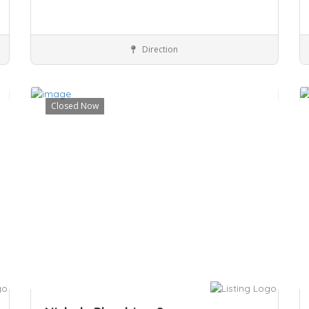
Direction
Noble Park, VIC 3174
Services
Closed Now
Save
S