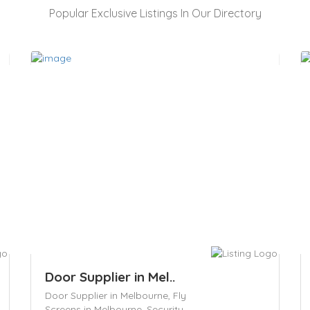
Popular Exclusive Listings In Our Directory
Door Supplier in Mel..
Door Supplier in Melbourne,
Fly
Screens in Melbourne,
Security