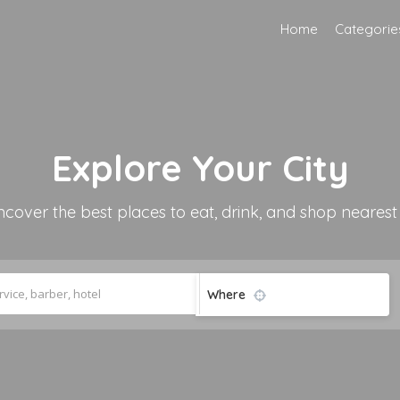
Home
Categorie
Explore
Your City
ncover the best places to eat, drink, and shop nearest
Where