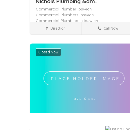
Nichols Plumbing &am..
Commercial Plumber Ipswich,
Commercial Plumbers Ipswich,
Commercial Plumbing in Ipswich,
Direction
Call Now
Queensland
Services
Closed Now
Save