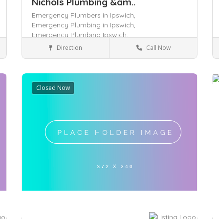
Nichols Plumbing &am..
Emergency Plumbers in Ipswich,
Emergency Plumbing in Ipswich,
Emergency Plumbing Ipswich,
Direction
Call Now
Queensland
Services
Closed Now
Save
S