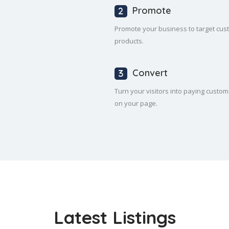
Promote
Promote your business to target cus
products.
Convert
Turn your visitors into paying custom
on your page.
Latest Listings