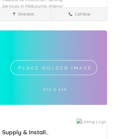
Services in Melbourne,
Interior
Painting Services in Melbourne,
Direction
Call Now
Tarneit, VIC 3029
Services
ave
Supply & Install..