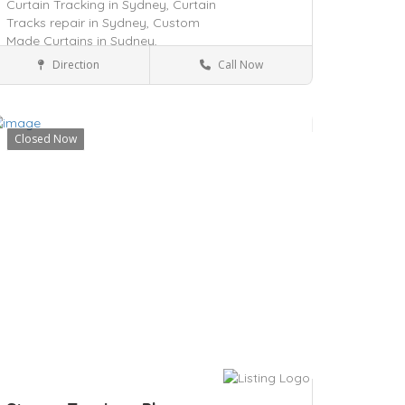
Curtain Tracking in Sydney,
Curtain
Tracks repair in Sydney,
Custom
Made Curtains in Sydney,
Direction
Call Now
New South Wales
Real Estate
Closed Now
ave