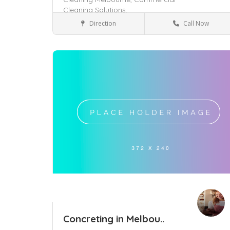
Cleaning Solutions,
Direction
Call Now
Oakleigh East, VIC 3166
Services
Save
Concreting in Melbou..