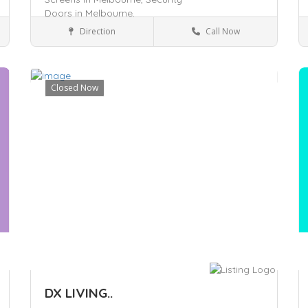
Doors in Melbourne,
Direction
Call Now
Craigieburn, VIC 3064
Services
Closed Now
Save
S
DX LIVING..