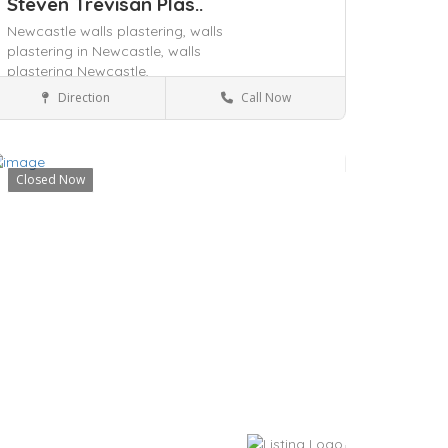
Steven Trevisan Plas..
Newcastle walls plastering,
walls
plastering in Newcastle,
walls
plastering Newcastle,
Direction
Call Now
Blackalls Park, NSW 2283
Services
Closed Now
ave