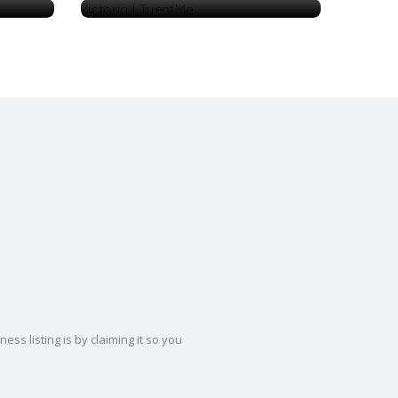
ss listing is by claiming it so you