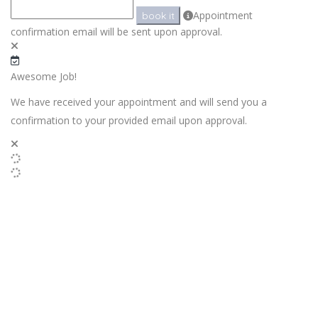
Appointment
book it
confirmation email will be sent upon approval.
Awesome Job!
We have received your appointment and will send you a
confirmation to your provided email upon approval.