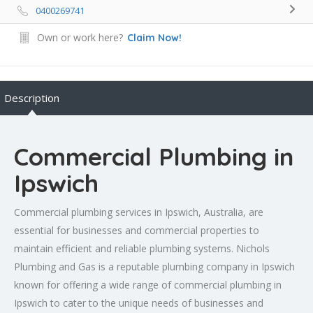
0400269741
Own or work here?
Claim Now!
Description
Commercial Plumbing in
Ipswich
Commercial plumbing services in Ipswich, Australia, are
essential for businesses and commercial properties to
maintain efficient and reliable plumbing systems. Nichols
Plumbing and Gas is a reputable plumbing company in Ipswich
known for offering a wide range of commercial plumbing in
Ipswich to cater to the unique needs of businesses and