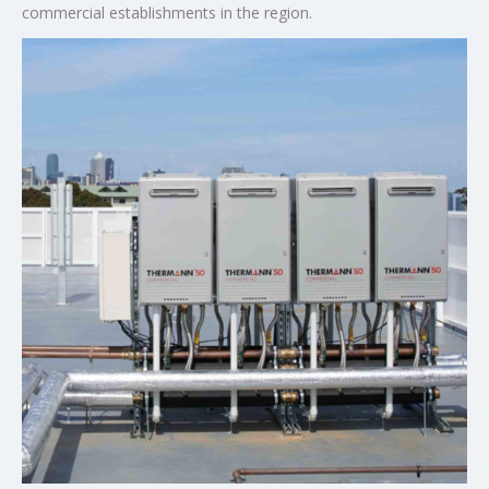
commercial establishments in the region.