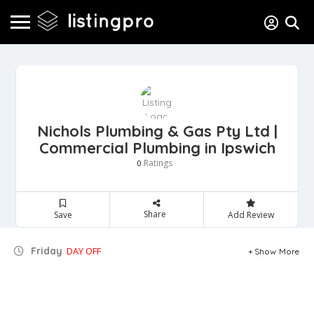
Nichols Plumbing & Gas Pty Ltd |
Commercial Plumbing in Ipswich
Ratings
0
Share
Save
Add Review
Friday
DAY OFF
Show More