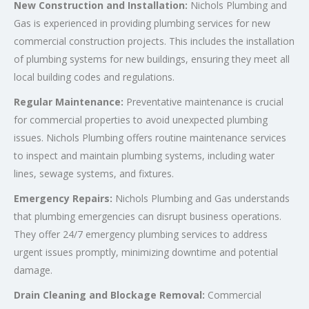
New Construction and Installation:
Nichols Plumbing and
Gas is experienced in providing plumbing services for new
commercial construction projects. This includes the installation
of plumbing systems for new buildings, ensuring they meet all
local building codes and regulations.
Regular Maintenance:
Preventative maintenance is crucial
for commercial properties to avoid unexpected plumbing
issues. Nichols Plumbing offers routine maintenance services
to inspect and maintain plumbing systems, including water
lines, sewage systems, and fixtures.
Emergency Repairs:
Nichols Plumbing and Gas understands
that plumbing emergencies can disrupt business operations.
They offer 24/7 emergency plumbing services to address
urgent issues promptly, minimizing downtime and potential
damage.
Drain Cleaning and Blockage Removal:
Commercial