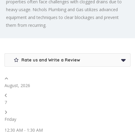
properties often face challenges with clogged drains due to
heavy usage. Nichols Plumbing and Gas utilizes advanced
equipment and techniques to clear blockages and prevent
them from recurring.
Rate us and Write a Review
August, 2026
7
Friday
12:30 AM
-
1:30 AM