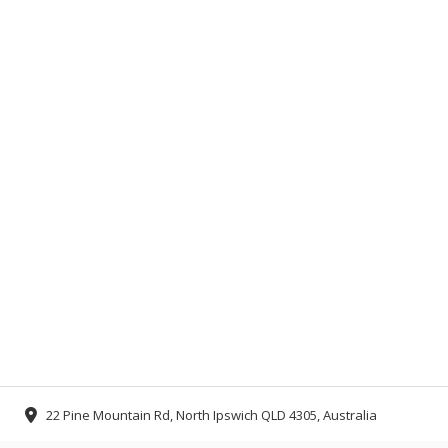
22 Pine Mountain Rd, North Ipswich QLD 4305, Australia