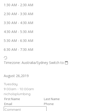
1:30 AM
-
2:30 AM
2:30 AM
-
3:30 AM
3:30 AM
-
4:30 AM
4:30 AM
-
5:30 AM
5:30 AM
-
6:30 AM
6:30 AM
-
7:30 AM
Timezone: Australia/Sydney
Switch to
August 26,2019
Tuesday
9:00am - 10:00am
nicholsplumbing