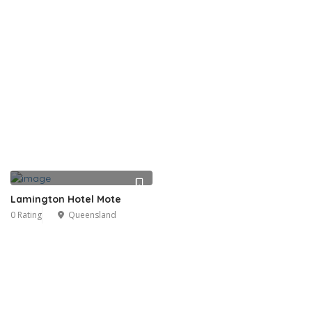
Lamington Hotel Mote
0 Rating
Queensland