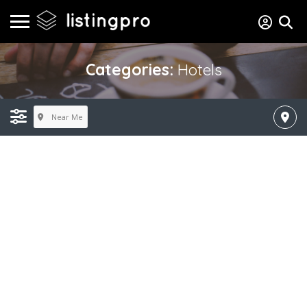
Categories:
Hotels
Near Me