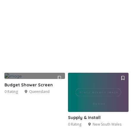
Budget Shower Screen
0 Rating
Queensland
Supply & Install
0 Rating
New South Wales