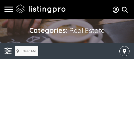
Categories:
Real Estate
Near Me