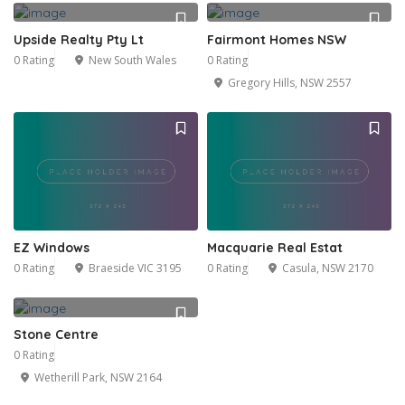
Upside Realty Pty Lt
Fairmont Homes NSW
0 Rating
New South Wales
0 Rating
Gregory Hills, NSW 2557
EZ Windows
Macquarie Real Estat
0 Rating
Braeside VIC 3195
0 Rating
Casula, NSW 2170
Stone Centre
0 Rating
Wetherill Park, NSW 2164