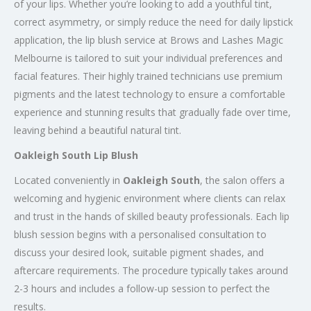
of your lips. Whether you’re looking to add a youthful tint,
correct asymmetry, or simply reduce the need for daily lipstick
application, the lip blush service at Brows and Lashes Magic
Melbourne is tailored to suit your individual preferences and
facial features. Their highly trained technicians use premium
pigments and the latest technology to ensure a comfortable
experience and stunning results that gradually fade over time,
leaving behind a beautiful natural tint.
Oakleigh South Lip Blush
Located conveniently in
Oakleigh South
, the salon offers a
welcoming and hygienic environment where clients can relax
and trust in the hands of skilled beauty professionals. Each lip
blush session begins with a personalised consultation to
discuss your desired look, suitable pigment shades, and
aftercare requirements. The procedure typically takes around
2-3 hours and includes a follow-up session to perfect the
results.