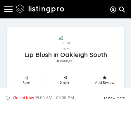
Lip Blush in Oakleigh South
Ratings
0
Share
Save
Add Review
09:00 AM - 05:00 PM
Closed Now
Show More