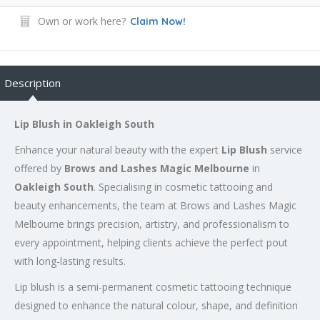
Own or work here?
Claim Now!
Description
Lip Blush in Oakleigh South
Enhance your natural beauty with the expert
Lip Blush
service
offered by
Brows and Lashes Magic Melbourne
in
Oakleigh South
. Specialising in cosmetic tattooing and
beauty enhancements, the team at Brows and Lashes Magic
Melbourne brings precision, artistry, and professionalism to
every appointment, helping clients achieve the perfect pout
with long-lasting results.
Lip blush is a semi-permanent cosmetic tattooing technique
designed to enhance the natural colour, shape, and definition