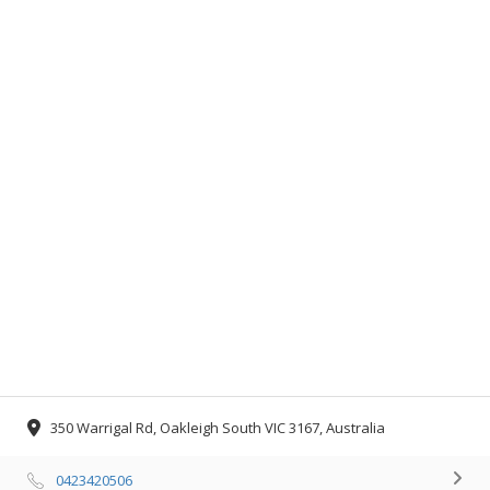
350 Warrigal Rd, Oakleigh South VIC 3167, Australia
0423420506