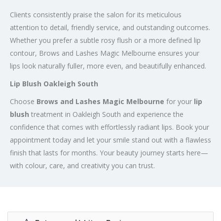
Clients consistently praise the salon for its meticulous
attention to detail, friendly service, and outstanding outcomes.
Whether you prefer a subtle rosy flush or a more defined lip
contour, Brows and Lashes Magic Melbourne ensures your
lips look naturally fuller, more even, and beautifully enhanced.
Lip Blush Oakleigh South
Choose
Brows and Lashes Magic Melbourne
for your
lip
blush
treatment in Oakleigh South and experience the
confidence that comes with effortlessly radiant lips. Book your
appointment today and let your smile stand out with a flawless
finish that lasts for months. Your beauty journey starts here—
with colour, care, and creativity you can trust.