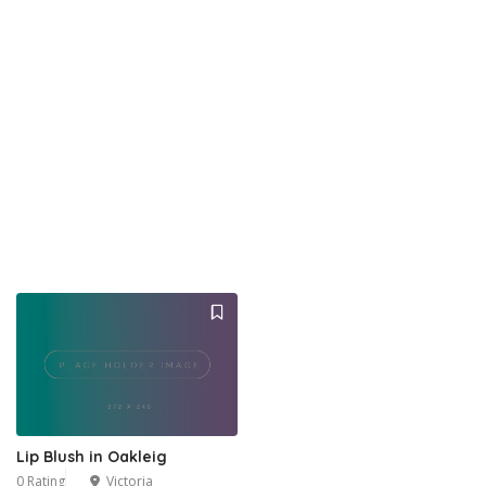
Lip Blush in Oakleig
0 Rating
Victoria