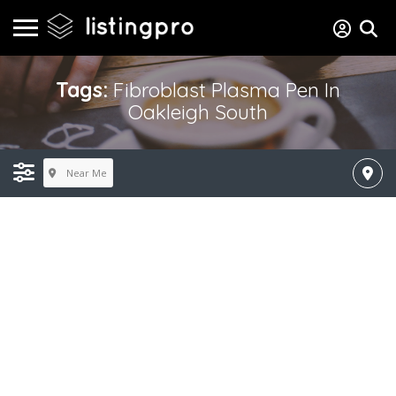
Tags:
Fibroblast Plasma Pen In
Oakleigh South
Near Me