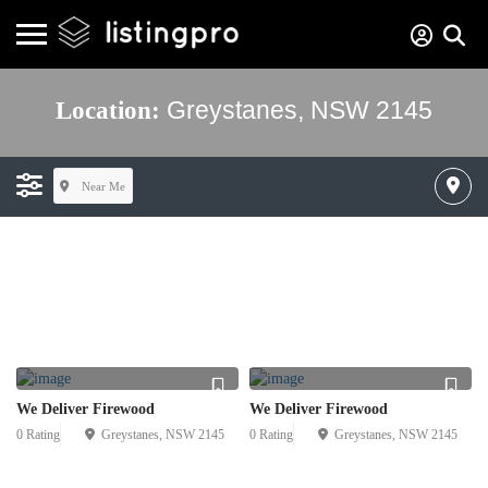
Greystanes, NSW 2145
Location:
Near Me
We Deliver Firewood
We Deliver Firewood
0 Rating
Greystanes, NSW 2145
0 Rating
Greystanes, NSW 2145