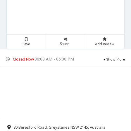
Share
Save
Add Review
06:00 AM - 06:00 PM
Closed Now
Show More
80 Beresford Road, Greystanes NSW 2145, Australia