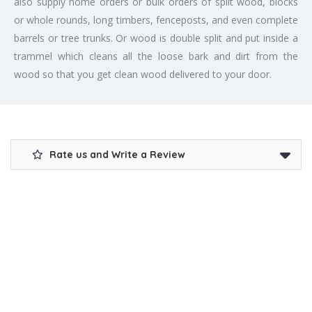
also supply home orders or bulk orders of split wood, blocks
or whole rounds, long timbers, fenceposts, and even complete
barrels or tree trunks. Or wood is double split and put inside a
trammel which cleans all the loose bark and dirt from the
wood so that you get clean wood delivered to your door.
Rate us and Write a Review