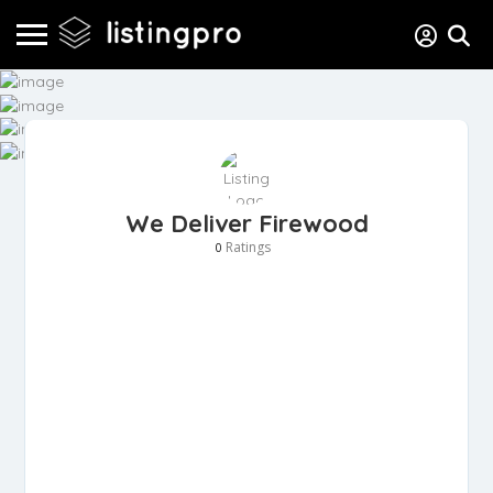
We Deliver Firewood
Ratings
0