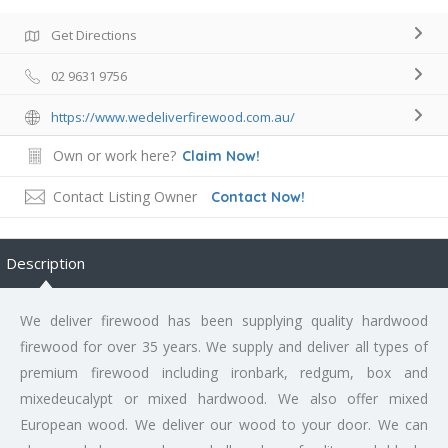
Get Directions
02 9631 9756
https://www.wedeliverfirewood.com.au/
Own or work here?
Claim Now!
Contact Listing Owner
Contact Now!
Description
We deliver firewood has been supplying quality hardwood
firewood for over 35 years. We supply and deliver all types of
premium firewood including ironbark, redgum, box and
mixedeucalypt or mixed hardwood. We also offer mixed
European wood. We deliver our wood to your door. We can