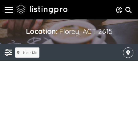
Location:
Florey, ACT 2615
Near Me