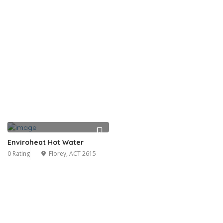
Enviroheat Hot Water
0 Rating
Florey, ACT 2615