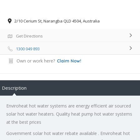
2/10 Cerium St, Narangba QLD 4504, Australia
Get Directions
1300 049 893
Own or work here?
Claim Now!
Description
Enviroheat hot water systems are energy efficient air sourced
solar hot water heaters. Quality heat pump hot water systems
at the best prices
Government solar hot water rebate available . Enviroheat hot