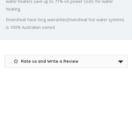
water heaters save up to 71% on power costs for water
heating.
Enviroheat have long warrantiesEnviroheat hot water systems
is 100% Australian owned.
Rate us and Write a Review