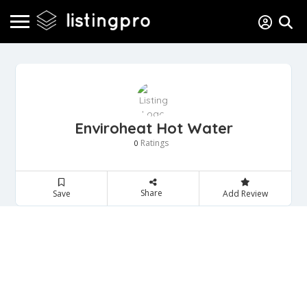
Enviroheat Hot Water
Ratings
0
Share
Save
Add Review