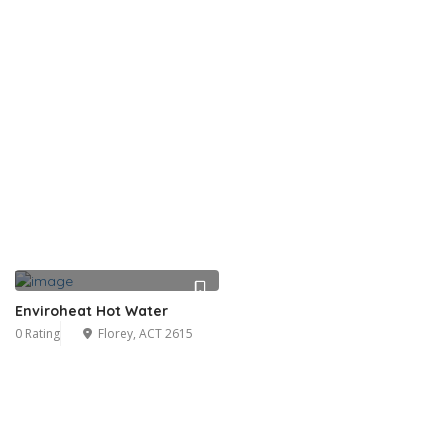
Enviroheat Hot Water
0 Rating
Florey, ACT 2615