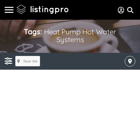
Tags:
Heat Pump Hot Water
Systems
Near Me