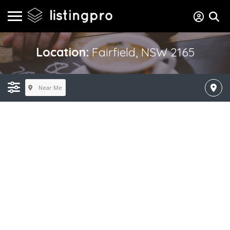
Location:
Fairfield, NSW 2165
Near Me