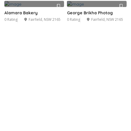
Alamara Bakery
George Brikha Photog
0 Rating
Fairfield, NSW 2165
0 Rating
Fairfield, NSW 2165