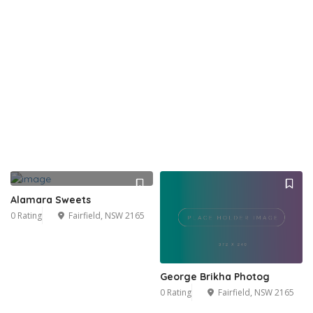
Alamara Sweets
0 Rating
Fairfield, NSW 2165
George Brikha Photog
0 Rating
Fairfield, NSW 2165