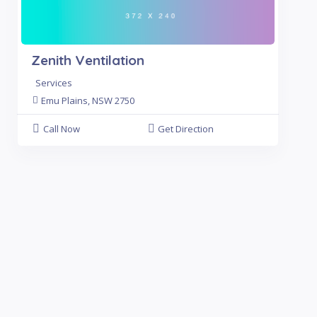
Zenith Ventilation
Services
Emu Plains, NSW 2750
Call Now
Get Direction