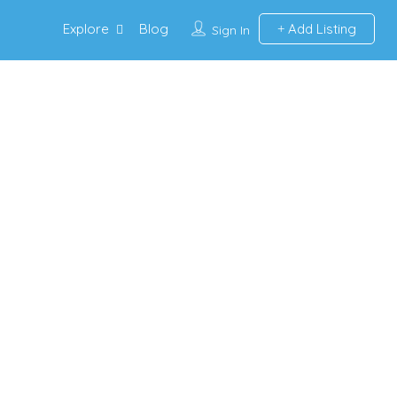
Explore
Blog
Add Listing
Sign In