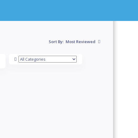
Sort By:
Most Reviewed