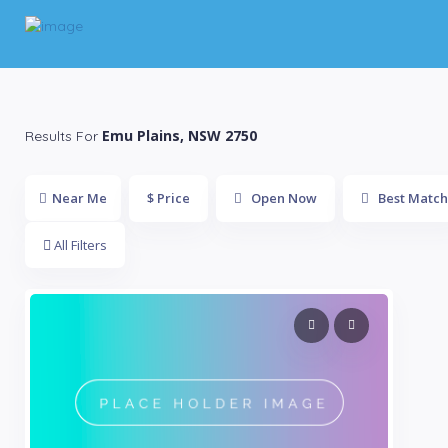
Emu Plains, NSW 2750
Results For
Near Me
$ Price
Open Now
Best Match
All Filters