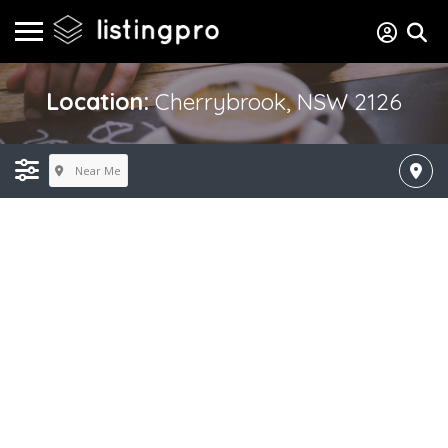
Location:
Cherrybrook, NSW 2126
Near Me