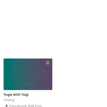
Yoga With Yogi
0 Rating
Cherrybrook, NSW 2126