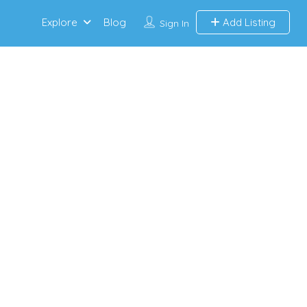
Explore
Blog
Add Listing
Sign In