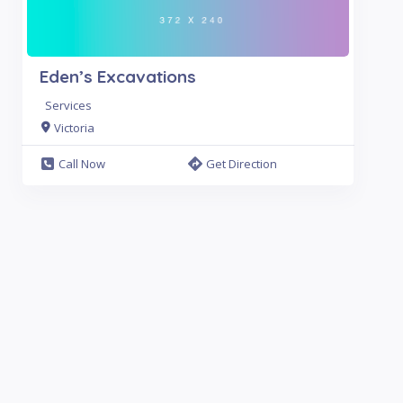
Eden’s Excavations
Services
Victoria
Call Now
Get Direction