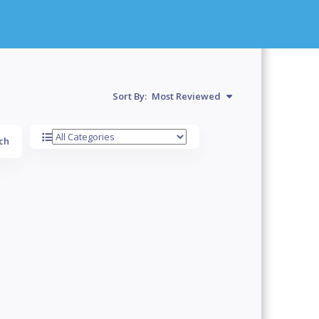
Sort By:
Most Reviewed
ch