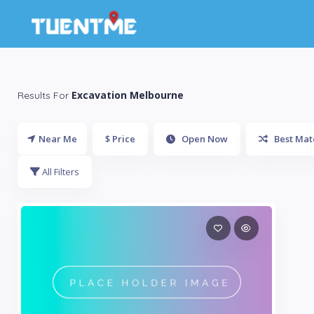
Excavation Melbourne
Results For
Near Me
$ Price
Open Now
Best Mat
All Filters