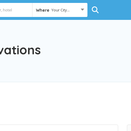
Your City...
Where
vations