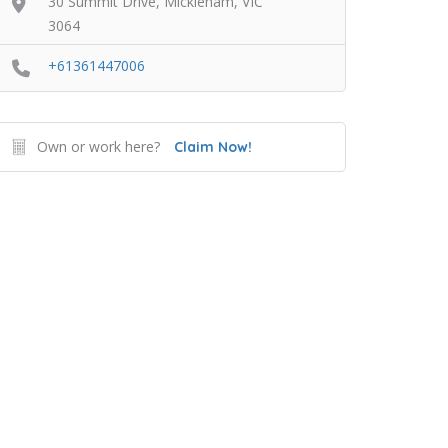
30 Summit Drive, Mickleham, VIC
3064
+61361447006
Own or work here?
Claim Now!