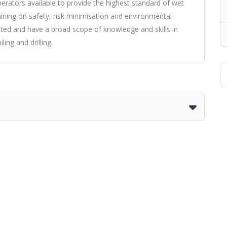
rators available to provide the highest standard of wet
raining on safety, risk minimisation and environmental
eted and have a broad scope of knowledge and skills in
ing and drilling.