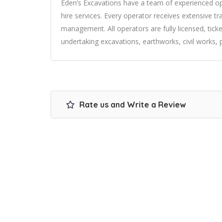
Eden’s Excavations have a team of experienced ope
hire services. Every operator receives extensive t
management. All operators are fully licensed, tick
undertaking excavations, earthworks, civil works, pil
Rate us and Write a Review