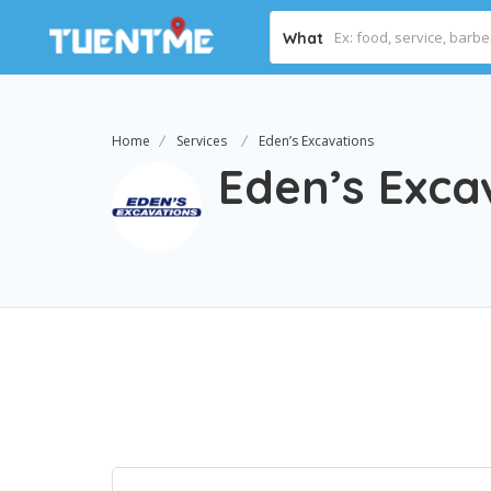
What
Home
Services
Eden’s Excavations
Eden’s Exca