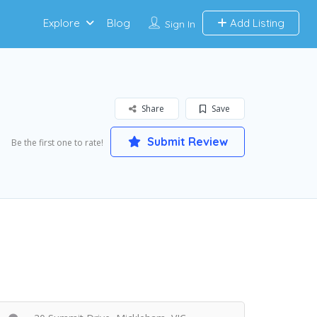
Explore
Blog
Add Listing
Sign In
Share
Save
Submit Review
Be the first one to rate!