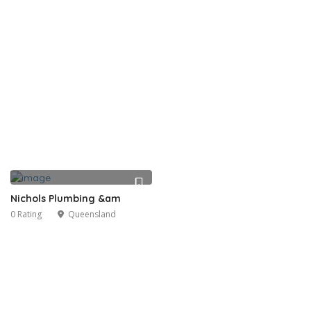
Nichols Plumbing &am
0 Rating
Queensland