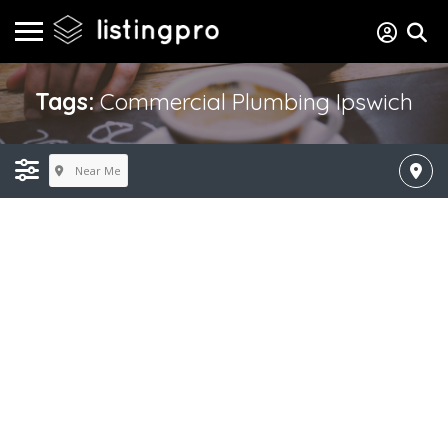
Tags:
Commercial Plumbing Ipswich
Near Me