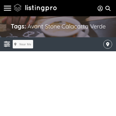
Tags:
Avant Stone Calacatta Verde
Near Me