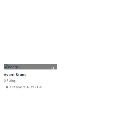
Avant Stone
0 Rating
Greenacre, NSW 2190