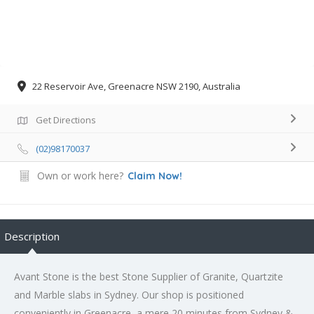
22 Reservoir Ave, Greenacre NSW 2190, Australia
Get Directions
(02)98170037
Own or work here?
Claim Now!
Description
Avant Stone is the best Stone Supplier of Granite, Quartzite
and Marble slabs in Sydney. Our shop is positioned
conveniently in Greenacre, a mere 20 minutes from Sydney &