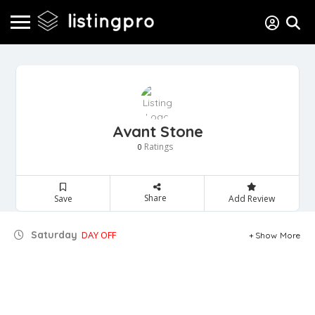
Avant Stone
Ratings
0
Share
Save
Add Review
Saturday
DAY OFF
Show More