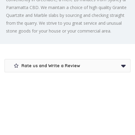
Parramatta CBD. We maintain a choice of high quality Granite
Quartzite and Marble slabs by sourcing and checking straight
from the quarry. We strive to you great service and unusual
stone goods for your house or your commercial area.
Rate us and Write a Review