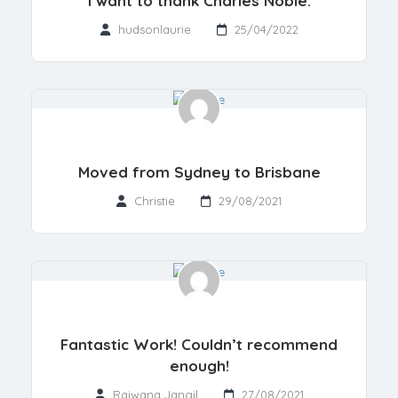
I want to thank Charles Noble.
hudsonlaurie
25/04/2022
Moved from Sydney to Brisbane
Christie
29/08/2021
Fantastic Work! Couldn’t recommend
enough!
Rajwana Jangil
27/08/2021