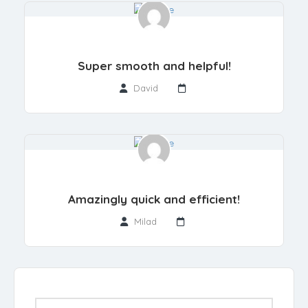
Super smooth and helpful!
David
Amazingly quick and efficient!
Milad