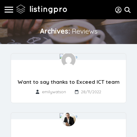
Archives:
Reviews
Want to say thanks to Exceed ICT team
emilywatson
28/11/2022