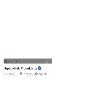
Hydrolink Plumbing
0 Rating
New South Wales