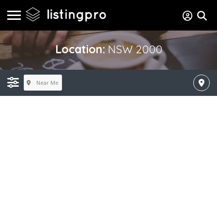
Location:
NSW 2000
Near Me