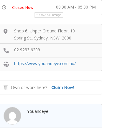
08:30 AM - 05:30 PM
Closed Now
Show All Timings
Shop 6, Upper Ground Floor, 10
Spring St., Sydney, NSW, 2000
02 9233 6299
https://www.youandeye.com.au/
Own or work here?
Claim Now!
Youandeye