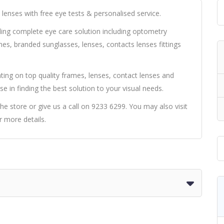
lenses with free eye tests & personalised service.
iding complete eye care solution including optometry
mes, branded sunglasses, lenses, contacts lenses fittings
ting on top quality frames, lenses, contact lenses and
se in finding the best solution to your visual needs.
he store or give us a call on 9233 6299. You may also visit
 more details.