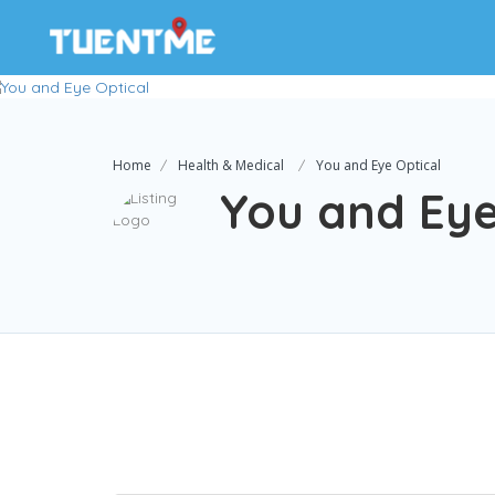
Home
Health & Medical
You and Eye Optical
You and Eye