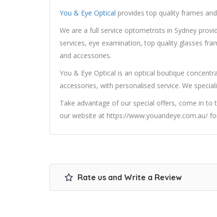
You & Eye Optical
provides top quality frames and 
We are a full service optometrists in Sydney prov
services, eye examination, top quality glasses fra
and accessories.
You & Eye Optical is an optical boutique concentra
accessories, with personalised service. We speciali
Take advantage of our special offers, come in to t
our website at https://www.youandeye.com.au/ for
Rate us and Write a Review