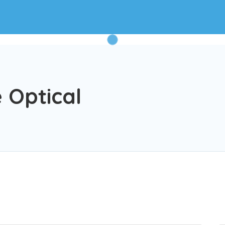
 Optical