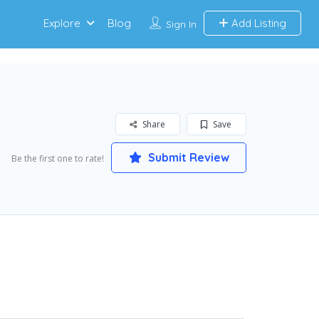
Explore
Blog
Add Listing
Sign In
Share
Save
Submit Review
Be the first one to rate!