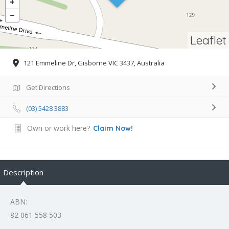
Leaflet
121 Emmeline Dr, Gisborne VIC 3437, Australia
Get Directions
(03) 5428 3883
Own or work here?
Claim Now!
Description
ABN:
82 061 558 503