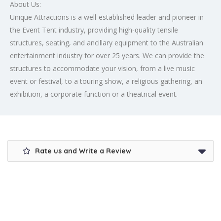
About Us:
Unique Attractions is a well-established leader and pioneer in
the Event Tent industry, providing high-quality tensile
structures, seating, and ancillary equipment to the Australian
entertainment industry for over 25 years. We can provide the
structures to accommodate your vision, from a live music
event or festival, to a touring show, a religious gathering, an
exhibition, a corporate function or a theatrical event.
Rate us and Write a Review