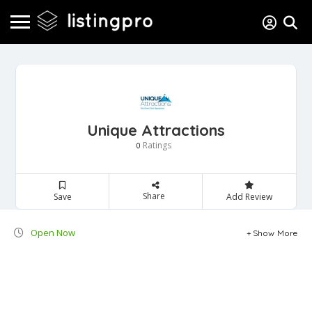
Unique Attractions
Ratings
0
Share
Save
Add Review
Open Now
Show More