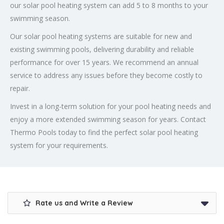
our solar pool heating system can add 5 to 8 months to your
swimming season.
Our solar pool heating systems are suitable for new and
existing swimming pools, delivering durability and reliable
performance for over 15 years. We recommend an annual
service to address any issues before they become costly to
repair.
Invest in a long-term solution for your pool heating needs and
enjoy a more extended swimming season for years. Contact
Thermo Pools today to find the perfect solar pool heating
system for your requirements.
Rate us and Write a Review