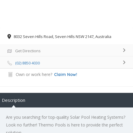
8032 Seven Hills Road, Seven Hills NSW 2147, Australia
Get Directions
(02) 8850 4030
Own or work here?
Claim Now!
Description
Are you searching for top-quality
Solar Pool Heating Systems
?
Look no further! Thermo Pools is here to provide the perfect
solution.