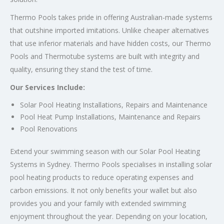
Thermo Pools takes pride in offering Australian-made systems
that outshine imported imitations. Unlike cheaper alternatives
that use inferior materials and have hidden costs, our Thermo
Pools and Thermotube systems are built with integrity and
quality, ensuring they stand the test of time.
Our Services Include:
Solar Pool Heating Installations, Repairs and Maintenance
Pool Heat Pump Installations, Maintenance and Repairs
Pool Renovations
Extend your swimming season with our Solar Pool Heating
Systems in Sydney. Thermo Pools specialises in installing solar
pool heating products to reduce operating expenses and
carbon emissions. It not only benefits your wallet but also
provides you and your family with extended swimming
enjoyment throughout the year. Depending on your location,