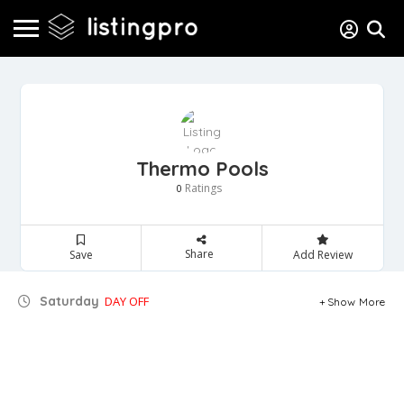
Thermo Pools
Ratings
0
Share
Save
Add Review
Saturday
DAY OFF
Show More