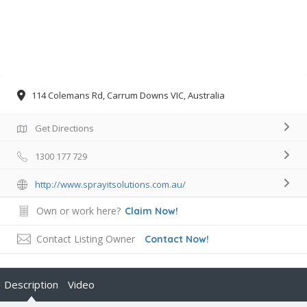
114 Colemans Rd, Carrum Downs VIC, Australia
Get Directions
1300 177 729
http://www.sprayitsolutions.com.au/
Own or work here?
Claim Now!
Contact Listing Owner
Contact Now!
Description
Video