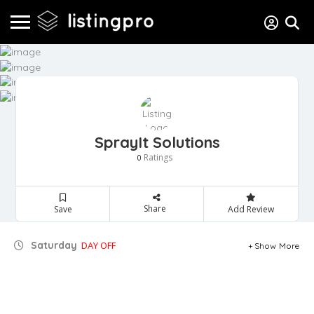
SprayIt Solutions
Ratings
0
Share
Save
Add Review
Saturday
DAY OFF
Show More