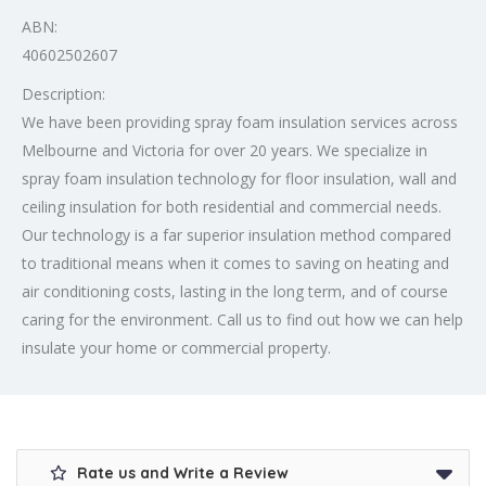
ABN:
40602502607
Description:
We have been providing spray foam insulation services across
Melbourne and Victoria for over 20 years. We specialize in
spray foam insulation technology for floor insulation, wall and
ceiling insulation for both residential and commercial needs.
Our technology is a far superior insulation method compared
to traditional means when it comes to saving on heating and
air conditioning costs, lasting in the long term, and of course
caring for the environment. Call us to find out how we can help
insulate your home or commercial property.
Rate us and Write a Review