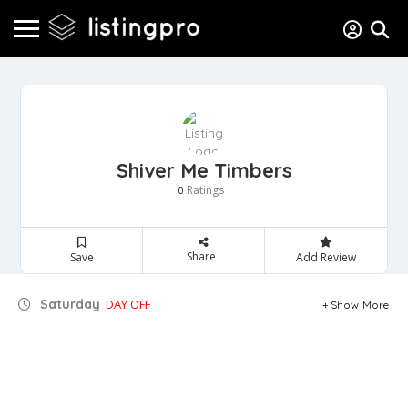
Shiver Me Timbers
Ratings
0
Share
Save
Add Review
Saturday
DAY OFF
Show More