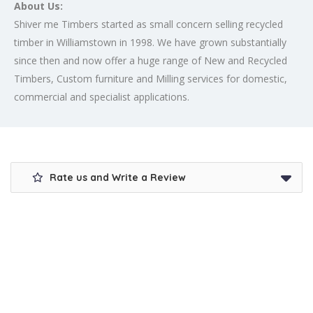
About Us:
Shiver me Timbers started as small concern selling recycled
timber in Williamstown in 1998. We have grown substantially
since then and now offer a huge range of New and Recycled
Timbers, Custom furniture and Milling services for domestic,
commercial and specialist applications.
Rate us and Write a Review