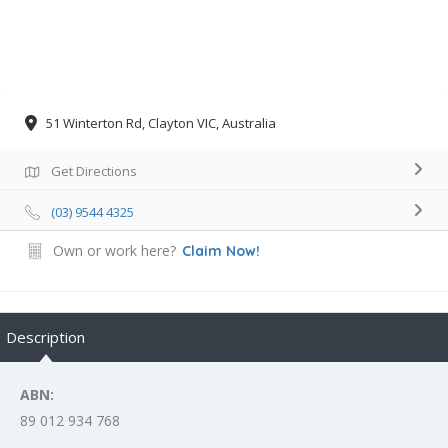
51 Winterton Rd, Clayton VIC, Australia
Get Directions
(03) 9544 4325
Own or work here?
Claim Now!
Description
ABN:
89 012 934 768