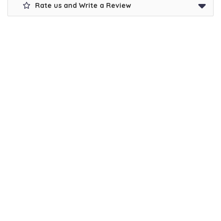
Rate us and Write a Review