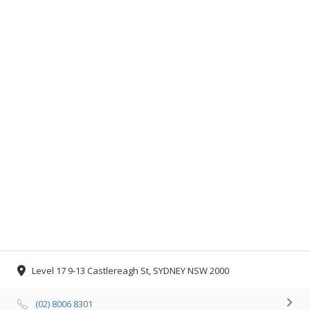
Level 17 9-13 Castlereagh St, SYDNEY NSW 2000
(02) 8006 8301