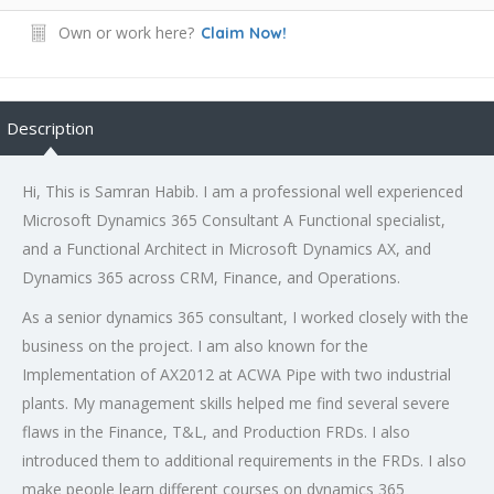
Own or work here?
Claim Now!
Description
Hi, This is Samran Habib. I am a professional well experienced
Microsoft Dynamics 365 Consultant A Functional specialist,
and a Functional Architect in Microsoft Dynamics AX, and
Dynamics 365 across CRM, Finance, and Operations.
As a senior dynamics 365 consultant, I worked closely with the
business on the project. I am also known for the
Implementation of AX2012 at ACWA Pipe with two industrial
plants. My management skills helped me find several severe
flaws in the Finance, T&L, and Production FRDs. I also
introduced them to additional requirements in the FRDs. I also
make people learn different courses on dynamics 365