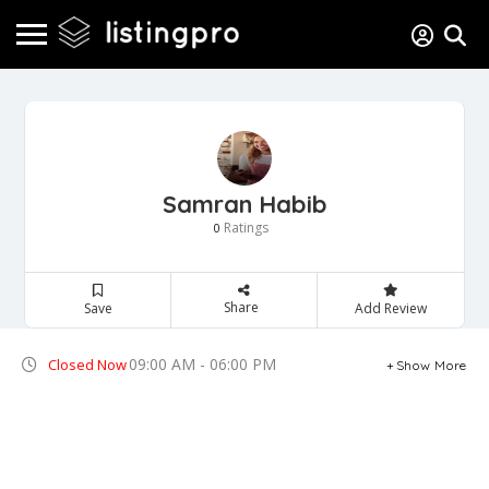
Samran Habib
Ratings
0
Share
Save
Add Review
09:00 AM - 06:00 PM
Closed Now
Show More