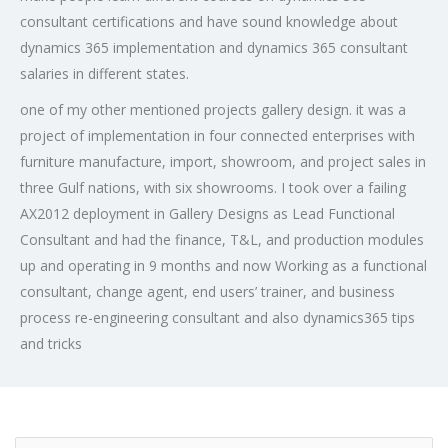
consultant certifications and have sound knowledge about
dynamics 365 implementation and dynamics 365 consultant
salaries in different states.
one of my other mentioned projects gallery design. it was a
project of implementation in four connected enterprises with
furniture manufacture, import, showroom, and project sales in
three Gulf nations, with six showrooms. I took over a failing
AX2012 deployment in Gallery Designs as Lead Functional
Consultant and had the finance, T&L, and production modules
up and operating in 9 months and now Working as a functional
consultant, change agent, end users’ trainer, and business
process re-engineering consultant and also dynamics365 tips
and tricks