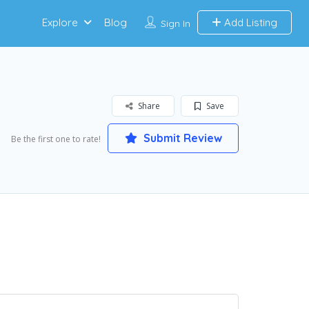
Explore
Blog
Add Listing
Sign In
Share
Save
Submit Review
Be the first one to rate!