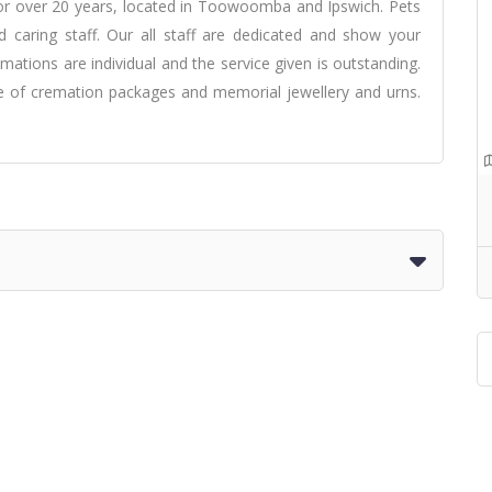
or over 20 years, located in Toowoomba and Ipswich. Pets
nd caring staff. Our all staff are dedicated and show your
mations are individual and the service given is outstanding.
ge of cremation packages and memorial jewellery and urns.