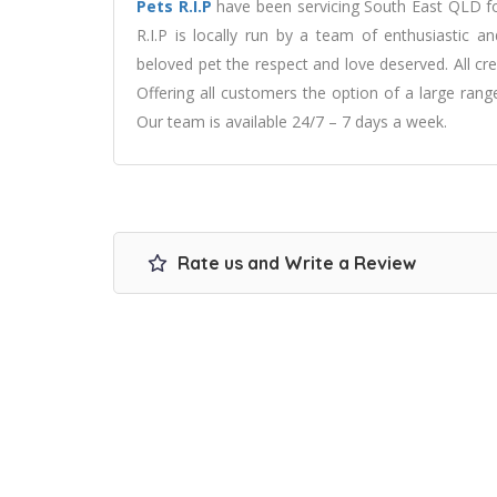
Pets R.I.P
have been servicing South East QLD f
R.I.P is locally run by a team of enthusiastic a
beloved pet the respect and love deserved. All cre
Offering all customers the option of a large ran
Our team is available 24/7 – 7 days a week.
Rate us and Write a Review