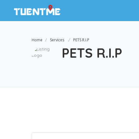
Home
Services
PETS R.I.P
PETS R.I.P