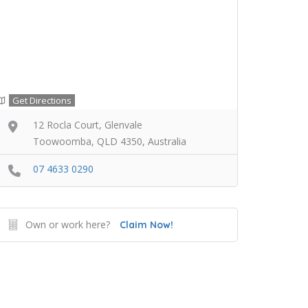
Get Directions
12 Rocla Court, Glenvale
Toowoomba, QLD 4350, Australia
07 4633 0290
Own or work here?
Claim Now!