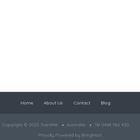
Home
About Us
Contact
Blog
Copyright © 2023 TuentMe
Australia
Tel 0468 582 430
Proudly Powered by
BringHost