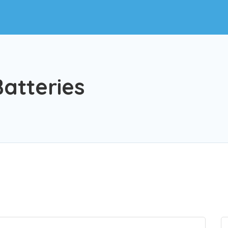
atteries