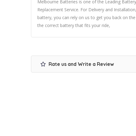
Melbourne Batteries is one of the Leading Batter
Replacement Service. For Delivery and Installation
battery, you can rely on us to get you back on th
the correct battery that fits your ride,
Rate us and Write a Review