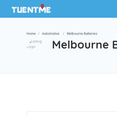
Home
Automotive
Melbourne Batteries
Melbourne B