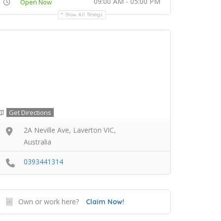
09:00 AM - 05:00 PM
Open Now
Show All Timings
Get Directions
2A Neville Ave, Laverton VIC,
Australia
0393441314
Own or work here?
Claim Now!