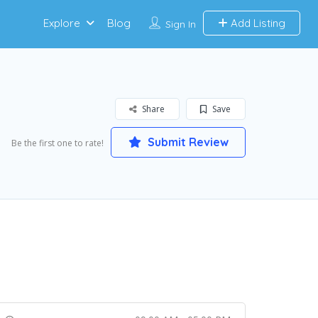
Explore
Blog
Add Listing
Sign In
Share
Save
Submit Review
Be the first one to rate!