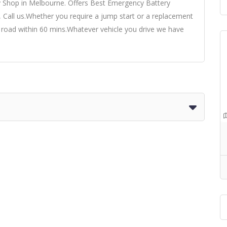
y Shop in Melbourne. Offers Best Emergency Battery
, Call us.Whether you require a jump start or a replacement
e road within 60 mins.Whatever vehicle you drive we have