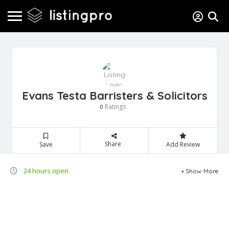
Evans Testa Barristers & Solicitors
Ratings
0
Share
Save
Add Review
24 hours open
Show More