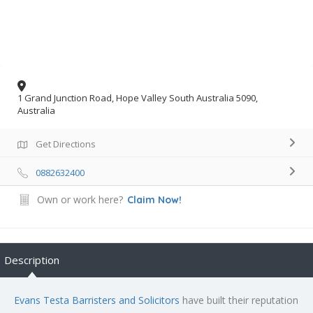
1 Grand Junction Road, Hope Valley South Australia 5090,
Australia
Get Directions
0882632400
Own or work here?
Claim Now!
Description
Evans Testa Barristers and Solicitors
have built their reputation