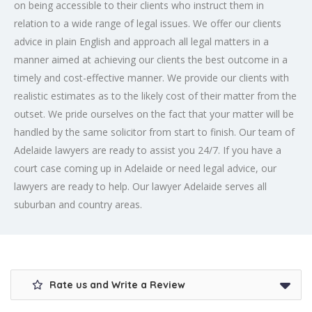
on being accessible to their clients who instruct them in
relation to a wide range of legal issues. We offer our clients
advice in plain English and approach all legal matters in a
manner aimed at achieving our clients the best outcome in a
timely and cost-effective manner. We provide our clients with
realistic estimates as to the likely cost of their matter from the
outset. We pride ourselves on the fact that your matter will be
handled by the same solicitor from start to finish. Our team of
Adelaide lawyers are ready to assist you 24/7. If you have a
court case coming up in Adelaide or need legal advice, our
lawyers are ready to help. Our lawyer Adelaide serves all
suburban and country areas.
Rate us and Write a Review