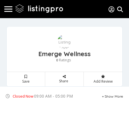
Emerge Wellness
Ratings
0
Share
Save
Add Review
09:00 AM - 05:00 PM
Closed Now
Show More