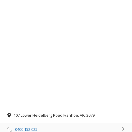
107 Lower Heidelberg Road Ivanhoe, VIC 3079
0400 152 025