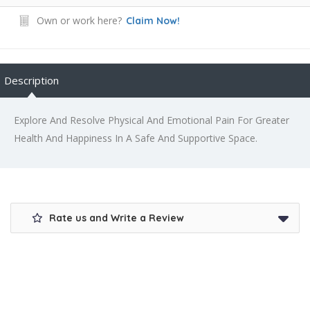
Own or work here?
Claim Now!
Description
Explore And Resolve Physical And Emotional Pain For Greater
Health And Happiness In A Safe And Supportive Space.
Rate us and Write a Review