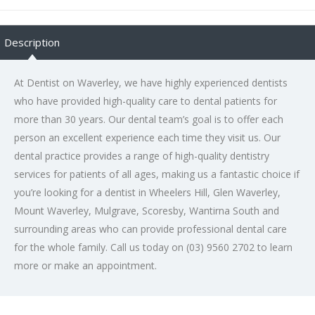
Description
At Dentist on Waverley, we have highly experienced dentists
who have provided high-quality care to dental patients for
more than 30 years. Our dental team’s goal is to offer each
person an excellent experience each time they visit us. Our
dental practice provides a range of high-quality dentistry
services for patients of all ages, making us a fantastic choice if
you’re looking for a dentist in Wheelers Hill, Glen Waverley,
Mount Waverley, Mulgrave, Scoresby, Wantirna South and
surrounding areas who can provide professional dental care
for the whole family. Call us today on (03) 9560 2702 to learn
more or make an appointment.