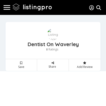
Dentist On Waverley
Ratings
0
Share
Save
Add Review