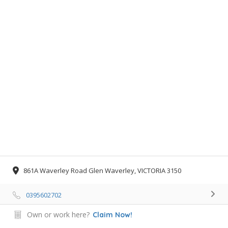
861A Waverley Road Glen Waverley, VICTORIA 3150
0395602702
Own or work here?
Claim Now!