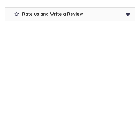
Rate us and Write a Review