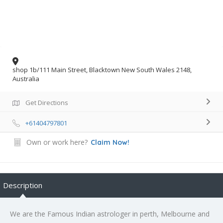
shop 1b/111 Main Street, Blacktown New South Wales 2148,
Australia
Get Directions
+61404797801
Own or work here?
Claim Now!
Description
We are the Famous Indian astrologer in perth, Melbourne and