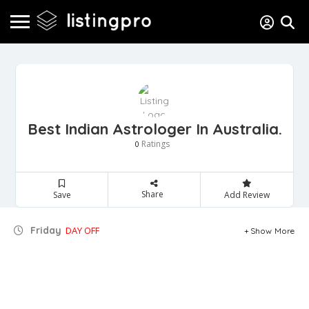
Best Indian Astrologer In Australia.
Ratings
0
Share
Save
Add Review
Friday
DAY OFF
Show More