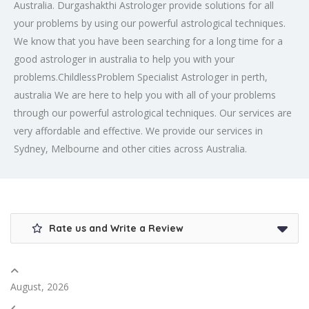
Australia. Durgashakthi Astrologer provide solutions for all
your problems by using our powerful astrological techniques.
We know that you have been searching for a long time for a
good astrologer in australia to help you with your
problems.ChildlessProblem Specialist Astrologer in perth,
australia We are here to help you with all of your problems
through our powerful astrological techniques. Our services are
very affordable and effective. We provide our services in
Sydney, Melbourne and other cities across Australia.
Rate us and Write a Review
August, 2026