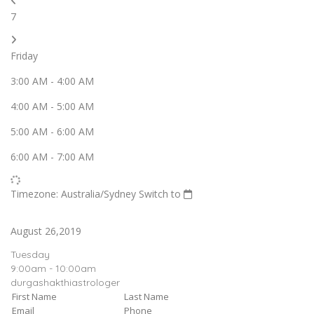
7
Friday
3:00 AM
-
4:00 AM
4:00 AM
-
5:00 AM
5:00 AM
-
6:00 AM
6:00 AM
-
7:00 AM
Timezone: Australia/Sydney
Switch to
August 26,2019
Tuesday
9:00am - 10:00am
durgashakthiastrologer