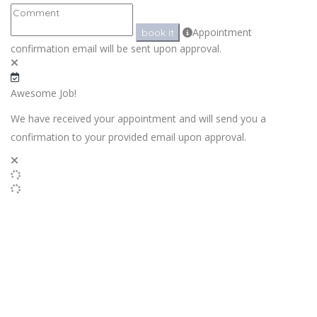
Appointment
book it
confirmation email will be sent upon approval.
Awesome Job!
We have received your appointment and will send you a
confirmation to your provided email upon approval.