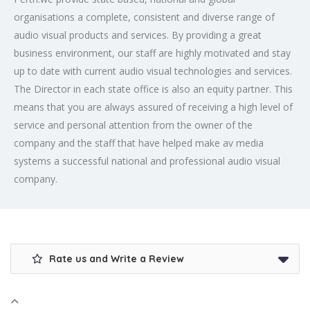
organisations a complete, consistent and diverse range of
audio visual products and services. By providing a great
business environment, our staff are highly motivated and stay
up to date with current audio visual technologies and services.
The Director in each state office is also an equity partner. This
means that you are always assured of receiving a high level of
service and personal attention from the owner of the
company and the staff that have helped make av media
systems a successful national and professional audio visual
company.
Rate us and Write a Review