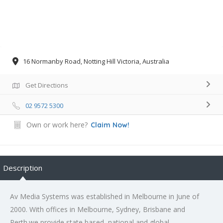
16 Normanby Road, Notting Hill Victoria, Australia
Get Directions
02 9572 5300
Own or work here?
Claim Now!
Description
Av Media Systems was established in Melbourne in June of
2000. With offices in Melbourne, Sydney, Brisbane and
Perth.we provide state based, national and global