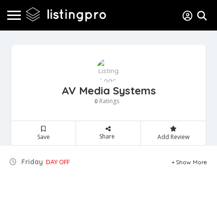
AV Media Systems
Ratings
0
Share
Save
Add Review
Friday
DAY OFF
Show More