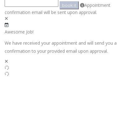
Appointment
book it
confirmation email will be sent upon approval.
Awesome Job!
We have received your appointment and will send you a
confirmation to your provided email upon approval.