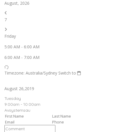
August, 2026
7
Friday
5:00 AM
-
6:00 AM
6:00 AM
-
7:00 AM
Timezone: Australia/Sydney
Switch to
August 26,2019
Tuesday
9:00am - 10:00am
Avsystemsau