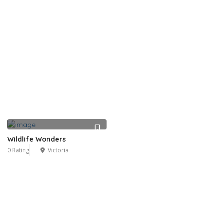
Wildlife Wonders
0 Rating
Victoria