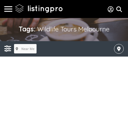
Tags:
Wildlife Tours Melbourne
Near Me