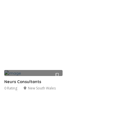
Neurs Consultants
0 Rating
New South Wales