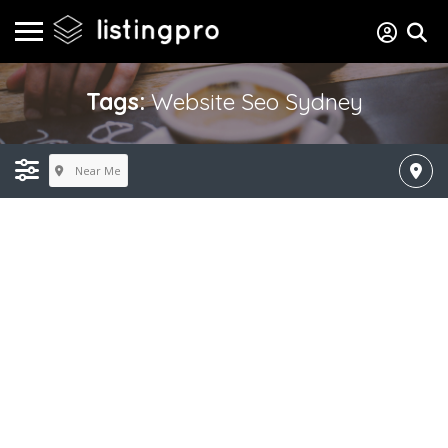
Tags:
Website Seo Sydney
Near Me