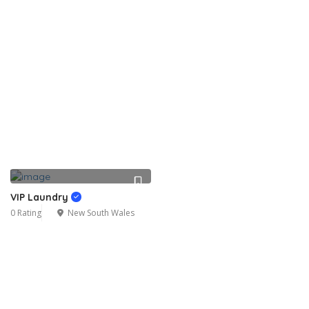
VIP Laundry
0 Rating
New South Wales