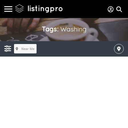
Tags:
Washing
Near Me