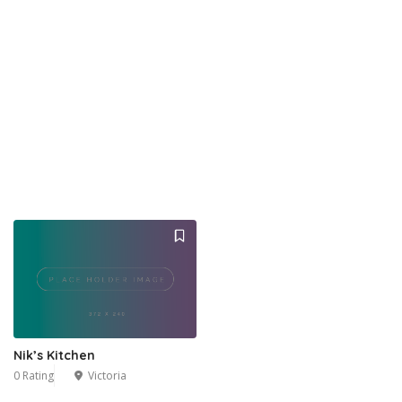
Nik’s Kitchen
0 Rating
Victoria