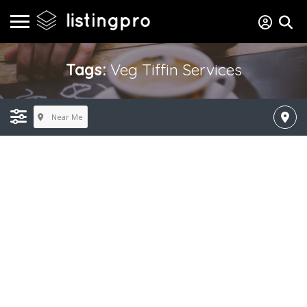
Tags:
Veg Tiffin Services
Near Me