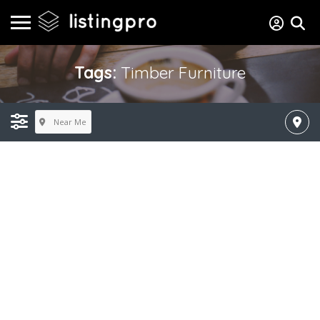
Tags:
Timber Furniture
Near Me