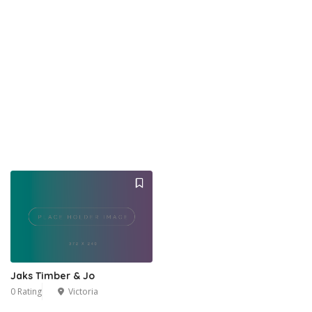
Jaks Timber & Jo
0 Rating
Victoria