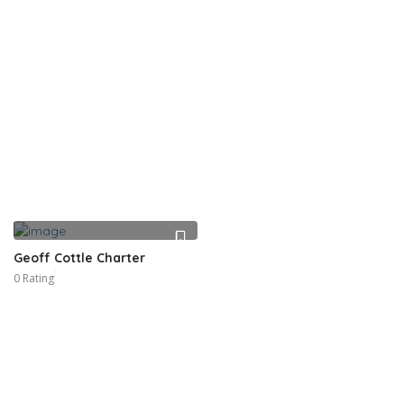
Geoff Cottle Charter
0 Rating