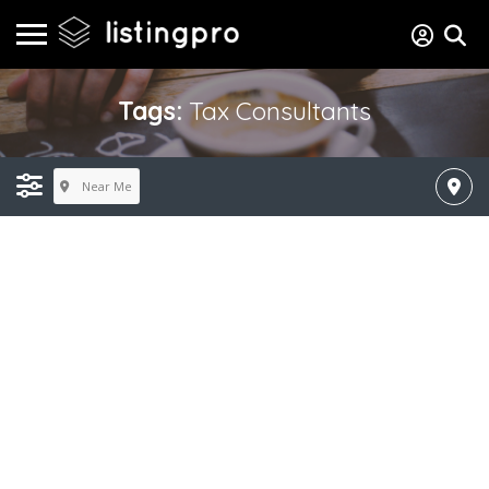
Tags:
Tax Consultants
Near Me