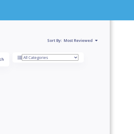
Sort By:
Most Reviewed
ch