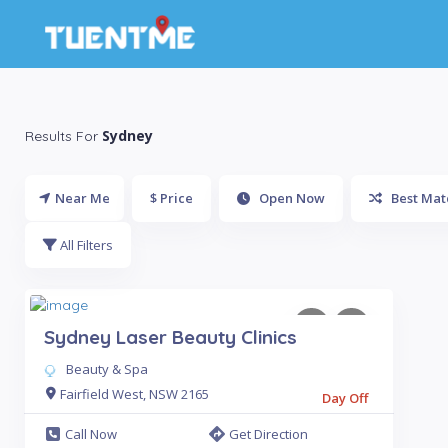
Sydney
Results For
Near Me
$ Price
Open Now
Best Mat
All Filters
Sydney Laser Beauty Clinics
Beauty & Spa
Fairfield West, NSW 2165
Day Off
Call Now
Get Direction