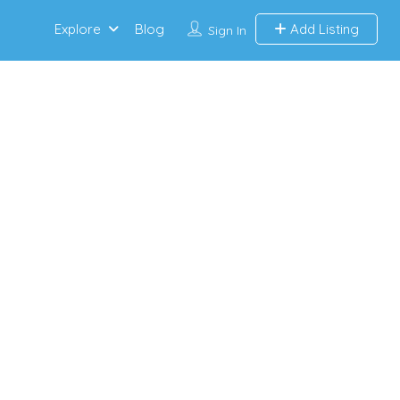
Explore
Blog
Add Listing
Sign In