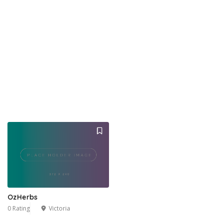
OzHerbs
0 Rating
Victoria