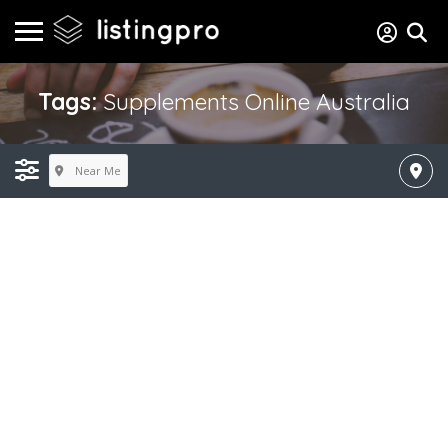
Tags:
Supplements Online Australia
Near Me