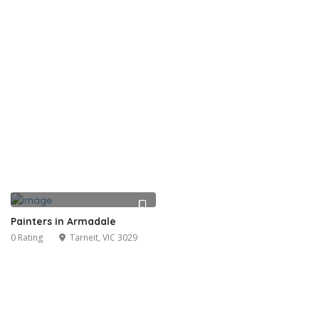
Painters in Armadale
0 Rating
Tarneit, VIC 3029