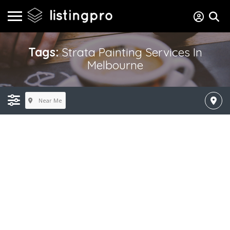
Tags:
Strata Painting Services In
Melbourne
Near Me