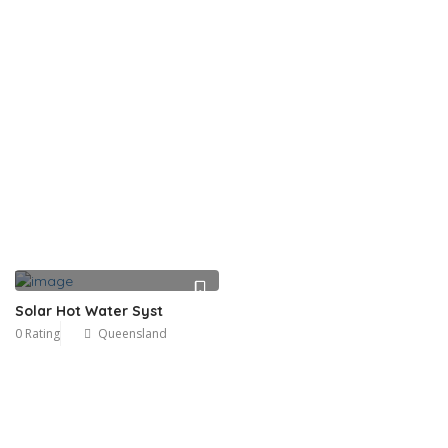
Solar Hot Water Syst
0 Rating
Queensland