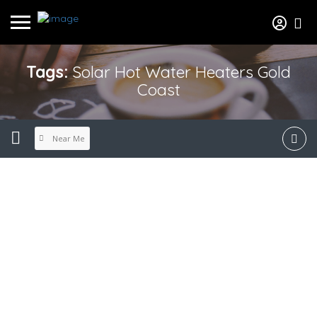
Tags:
Solar Hot Water Heaters Gold
Coast
Near Me