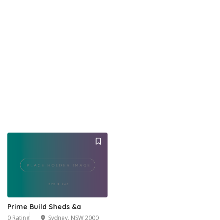
Prime Build Sheds &a
0 Rating
Sydney, NSW 2000