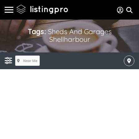
Tags:
Sheds And Garages
Shellharbour
Near Me