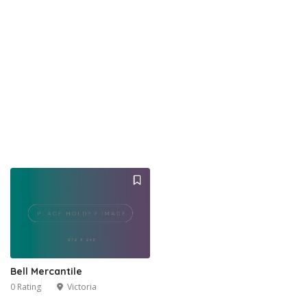
Bell Mercantile
0 Rating
Victoria