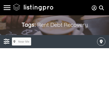
Tags:
Rent Debt Recovery
Near Me