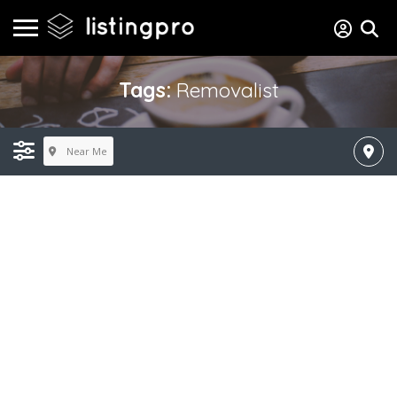
Tags:
Removalist
Near Me