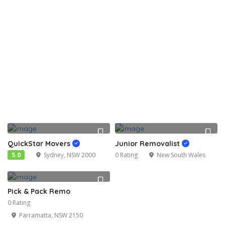
QuickStar Movers
Junior Removalist
5.0
Sydney, NSW 2000
0 Rating
New South Wales
Pick & Pack Remo
0 Rating
Parramatta, NSW 2150