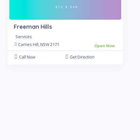
Freeman Hills
Services
Carnes Hill, NSW 2171
Open Now
Call Now
Get Direction