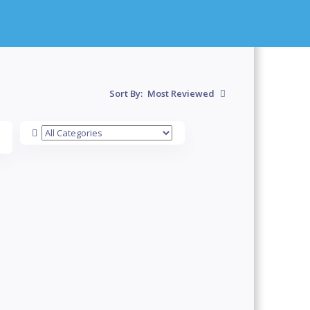
Sort By:
Most Reviewed