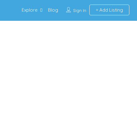
Explore
Blog
Add Listing
Sign In