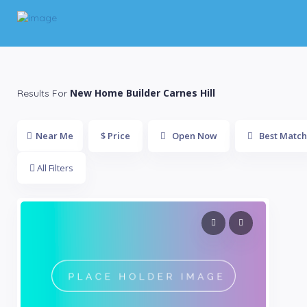
New Home Builder Carnes Hill
Results For
Near Me
$ Price
Open Now
Best Match
All Filters