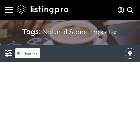
Tags:
Natural Stone Importer
Near Me