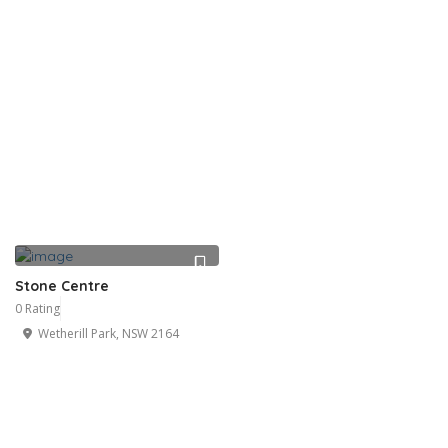
Stone Centre
0 Rating
Wetherill Park, NSW 2164