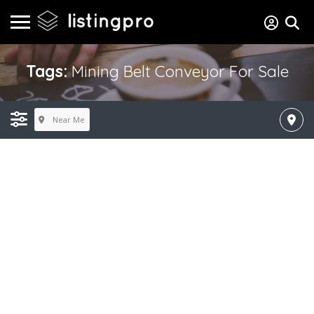
Tags:
Mining Belt Conveyor For Sale
Near Me