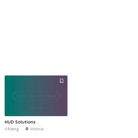
HUD Solutions
0 Rating
Victoria